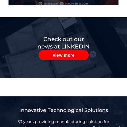
Check out our
news at LINKEDIN
view more
Innovative Technological Solutions
33 years providing manufacturing solution for