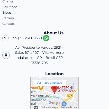
Clients
Solutions
Blogs
Carrers
Contact
About Us
+55 (19) 2660-1550
Av. Presidente Vargas, 2921 -
Salas 101 a 107 – Vila Homero
Indaiatuba – SP – Brasil CEP
13338-705
Location