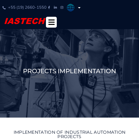
+55 (19) 2660-1550
PROJECTS IMPLEMENTATION
IMPLEMENTATION OF INDUSTRIAL AUTOMATION
PROJECTS