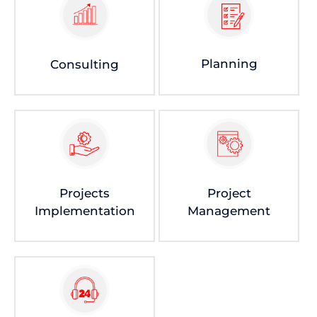
Planning
Consulting
Projects
Project
Implementation
Management