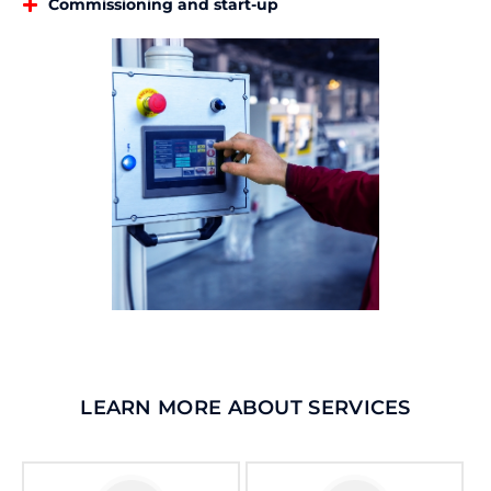
Commissioning and start-up
LEARN MORE ABOUT SERVICES