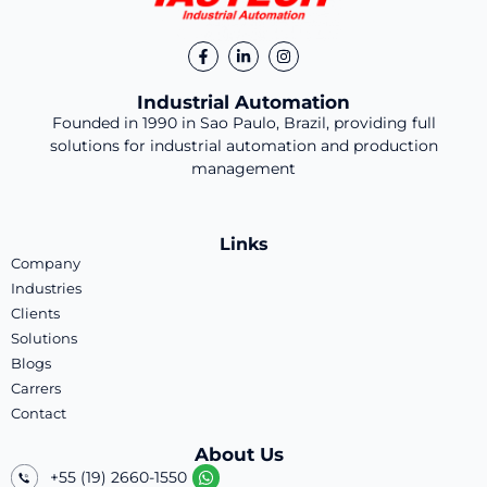
Industrial Automation
Founded in 1990 in Sao Paulo, Brazil, providing full
solutions for industrial automation and production
management
Links
Company
Industries
Clients
Solutions
Blogs
Carrers
Contact
About Us
+55 (19) 2660-1550