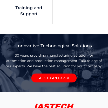
Training and
Support
Innovative Technological Solutions
30 years providing manufacturing solution for
automation and production management. Talk to one of
our experts. We have the best solution for your company.
TALK TO AN EXPERT