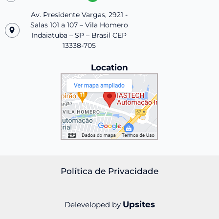
Av. Presidente Vargas, 2921 -
Salas 101 a 107 – Vila Homero
Indaiatuba – SP – Brasil CEP
13338-705
Location
Política de Privacidade
Upsites
Deleveloped by