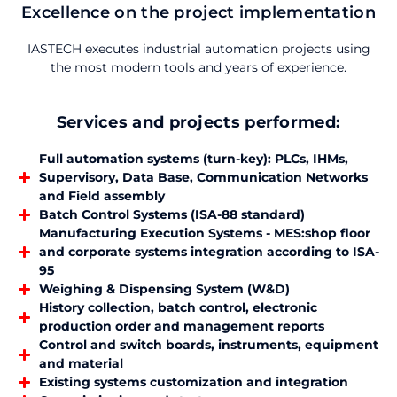
Excellence on the project implementation
IASTECH executes industrial automation projects using
the most modern tools and years of experience.
Services and projects performed:
Full automation systems (turn-key): PLCs, IHMs,
Supervisory, Data Base, Communication Networks
and Field assembly
Batch Control Systems (ISA-88 standard)
Manufacturing Execution Systems - MES:shop floor
and corporate systems integration according to ISA-
95
Weighing & Dispensing System (W&D)
History collection, batch control, electronic
production order and management reports
Control and switch boards, instruments, equipment
and material
Existing systems customization and integration