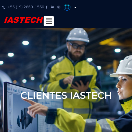
+55 (19) 2660-1550
CLIENTES IASTECH