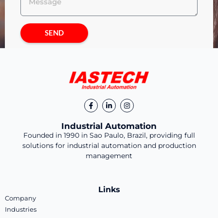
SEND
Industrial Automation
Founded in 1990 in Sao Paulo, Brazil, providing full
solutions for industrial automation and production
management
Links
Company
Industries