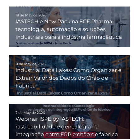
18 de May de 2026
IASTECH e New Pack na FCE Pharma:
tecnologia, automação e soluções
industriais para a indústria farmacêutica
11 de May de 2026
Industrial Data Lakes: Como Organizar e
Extrair Valor dos Dados do Chão de
Fábrica
7 de May de 2026
Webinar ISPE by IASTECH:
rastreabilidade e genealogia na
integração entre ERP e chão de fábrica