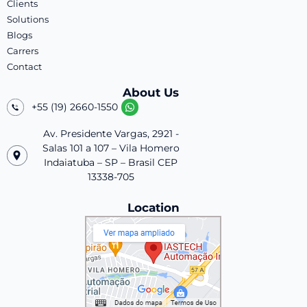
Clients
Solutions
Blogs
Carrers
Contact
About Us
+55 (19) 2660-1550
Av. Presidente Vargas, 2921 -
Salas 101 a 107 – Vila Homero
Indaiatuba – SP – Brasil CEP
13338-705
Location