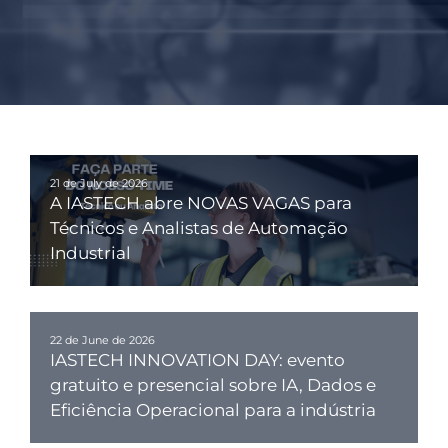
21 de July de 2026
A IASTECH abre NOVAS VAGAS para
Técnicos e Analistas de Automação
Industrial
22 de June de 2026
IASTECH INNOVATION DAY: evento
gratuito e presencial sobre IA, Dados e
Eficiência Operacional para a indústria