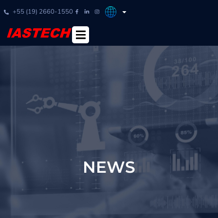
+55 (19) 2660-1550
NEWS