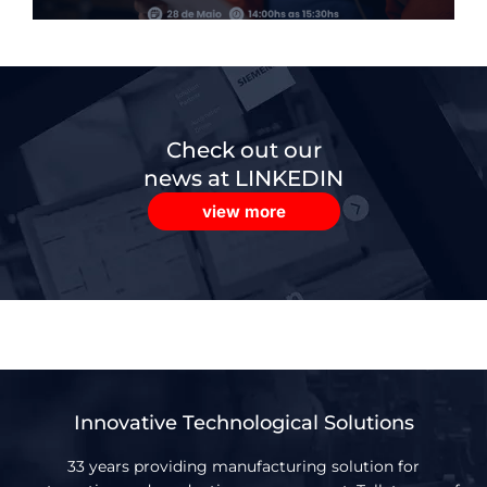
Check out our
news at LINKEDIN
view more
Innovative Technological Solutions
33 years providing manufacturing solution for